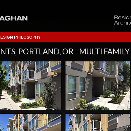
ESIGN PHILOSOPHY
TS, PORTLAND, OR - MULTI FAMILY