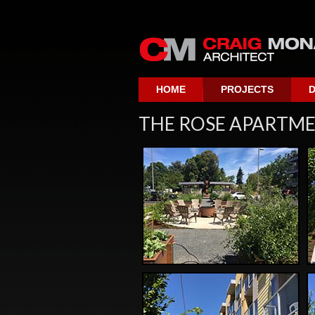
HOME
PROJECTS
D
THE ROSE APARTMEN