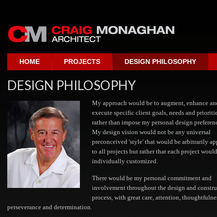
HOME
PROJECTS
DESIGN PHILOSOPHY
DESIGN PHILOSOPHY
My approach would be to augment, enhance an
execute specific client goals, needs and prioriti
rather than impose my personal design preferen
My design vision would not be any universal
preconceived 'style' that would be arbitrarily ap
to all projects but rather that each project woul
individually customized.
There would be my personal commitment and
involvement throughout the design and constru
process, with great care, attention, thoughtfulne
perseverance and determination.