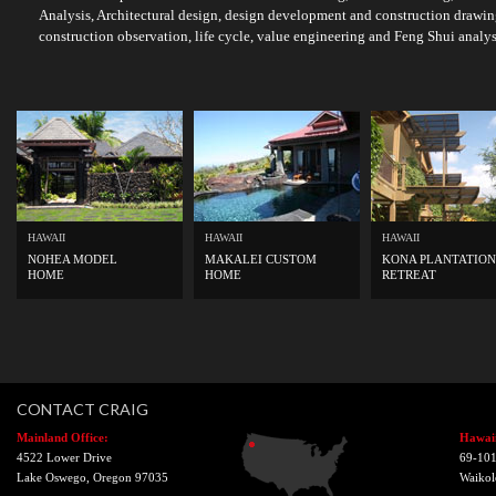
Analysis, Architectural design, design development and construction drawin
construction observation, life cycle, value engineering and Feng Shui analys
HAWAII
HAWAII
HAWAII
NOHEA MODEL
MAKALEI CUSTOM
KONA PLANTATION
HOME
HOME
RETREAT
CONTACT CRAIG
Mainland Office:
Hawaii
4522 Lower Drive
69-101
Lake Oswego, Oregon 97035
Waikol