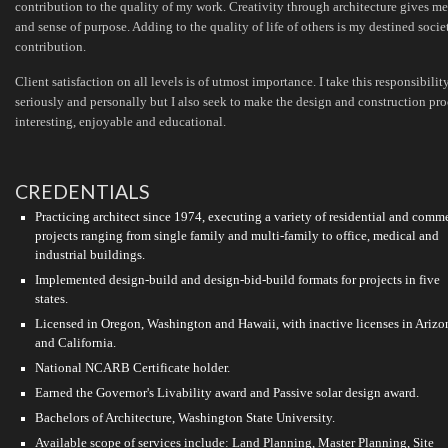
contribution to the quality of my work. Creativity through architecture gives me
and sense of purpose. Adding to the quality of life of others is my destined socie
contribution.
Client satisfaction on all levels is of utmost importance. I take this responsibilit
seriously and personally but I also seek to make the design and construction pro
interesting, enjoyable and educational.
CREDENTIALS
Practicing architect since 1974, executing a variety of residential and comm
projects ranging from single family and multi-family to office, medical and
industrial buildings.
Implemented design-build and design-bid-build formats for projects in five
states.
Licensed in Oregon, Washington and Hawaii, with inactive licenses in Arizo
and California.
National NCARB Certificate holder.
Earned the Governor's Livability award and Passive solar design award.
Bachelors of Architecture, Washington State University.
Available scope of services include: Land Planning, Master Planning, Site