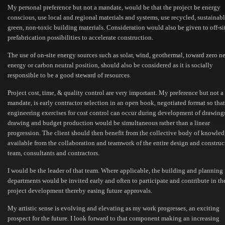
My personal preference but not a mandate, would be that the project be energy
conscious, use local and regional materials and systems, use recycled, sustainabl
green, non-toxic building materials. Consideration would also be given to off-si
prefabrication possibilities to accelerate construction.
The use of on-site energy sources such as solar, wind, geothermal, toward zero ne
energy or carbon neutral position, should also be considered as it is socially
responsible to be a good steward of resources.
Project cost, time, & quality control are very important. My preference but not a
mandate, is early contractor selection in an open book, negotiated format so tha
engineering exercises for cost control can occur during development of drawing
drawing and budget production would be simultaneous rather than a linear
progression. The client should then benefit from the collective body of knowle
available from the collaboration and teamwork of the entire design and construc
team, consultants and contractors.
I would be the leader of that team. Where applicable, the building and planning
departments would be invited early and often to participate and contribute in th
project development thereby easing future approvals.
My artistic sense is evolving and elevating as my work progresses, an exciting
prospect for the future. I look forward to that component making an increasing