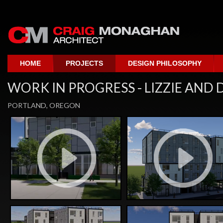
HOME
PROJECTS
DESIGN PHILOSOPHY
WORK IN PROGRESS - LIZZIE AND
PORTLAND, OREGON