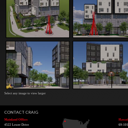
Select any image to view larger
CONTACT CRAIG
Mainland Office:
Hawaii
4522 Lower Drive
69-101