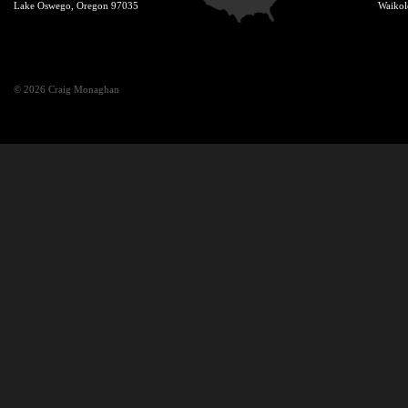
Lake Oswego, Oregon 97035
Waikol
© 2026 Craig Monaghan